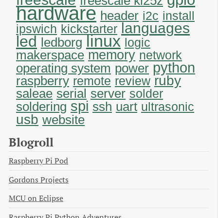
freescale kl25z
hardware
header
i2c
install
languages
ipswich
kickstarter
linux
led
ledborg
logic
memory
makerspace
network
python
operating system
power
ruby
raspberry
remote
review
saleae
serial
server
solder
spi
soldering
uart
ssh
ultrasonic
usb
website
Blogroll
Raspberry Pi Pod
Gordons Projects
MCU on Eclipse
Raspberry Pi Python Adventures