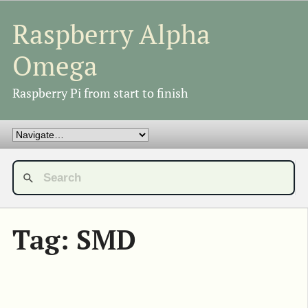
Raspberry Alpha
Omega
Raspberry Pi from start to finish
Tag: SMD