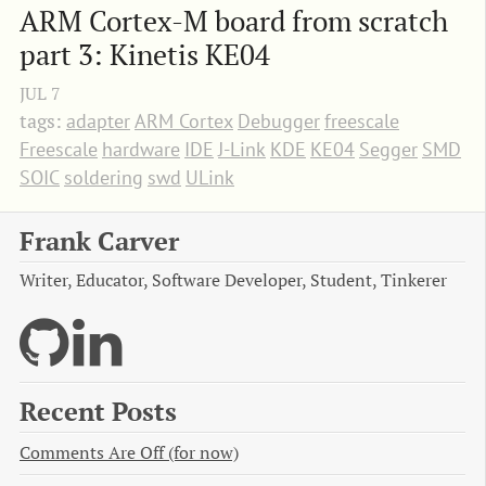
ARM Cortex-M board from scratch 
part 3: Kinetis KE04
JUL
7
tags:
adapter
ARM Cortex
Debugger
freescale
Freescale
hardware
IDE
J-Link
KDE
KE04
Segger
SMD
SOIC
soldering
swd
ULink
Frank Carver
Writer, Educator, Software Developer, Student, Tinkerer
Recent Posts
Comments Are Off (for now)