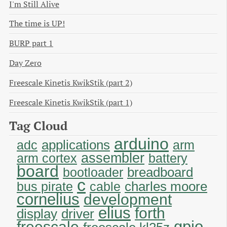
I'm Still Alive
The time is UP!
BURP part 1
Day Zero
Freescale Kinetis KwikStik (part 2)
Freescale Kinetis KwikStik (part 1)
Tag Cloud
arduino
applications
adc
arm
assembler
arm cortex
battery
board
breadboard
bootloader
c
charles moore
bus pirate
cable
cornelius
development
elius
forth
display
driver
gpio
freescale