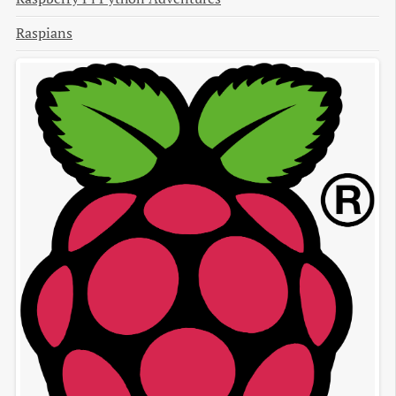
Raspians