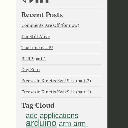
Recent Posts
Comments Are Off (for now)
I'm Still Alive
The time is UP!
BURP part 1
Day Zero
Freescale Kinetis KwikStik (part 2)
Freescale Kinetis KwikStik (part 1)
Tag Cloud
applications
adc
arduino
arm
arm 