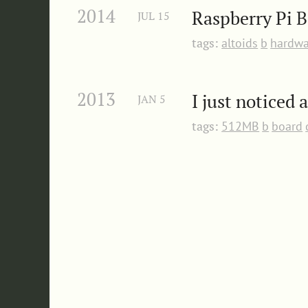
2014
Raspberry Pi B
JUL
15
tags:
altoids
b
hardwa
2013
I just noticed 
JAN
5
tags:
512MB
b
board