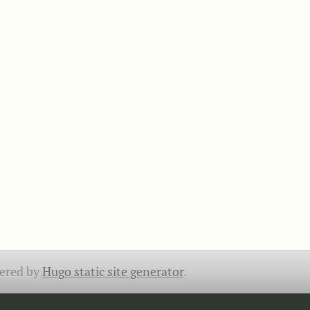
ered by
Hugo static site generator
.