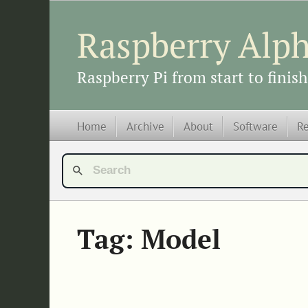
Raspberry Alp
Raspberry Pi from start to finish
Home
Archive
About
Software
R
Tag: Model