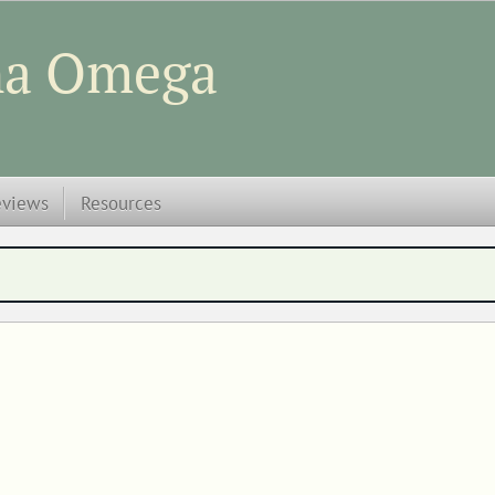
ha Omega
eviews
Resources