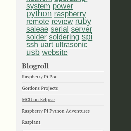
system
power
python
raspberry
ruby
remote
review
saleae
serial
server
spi
soldering
solder
uart
ssh
ultrasonic
usb
website
Blogroll
Raspberry Pi Pod
Gordons Projects
MCU on Eclipse
Raspberry Pi Python Adventures
Raspians