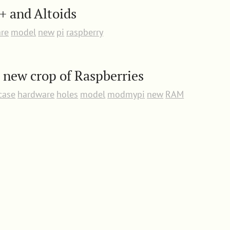
+ and Altoids
re
model
new
pi
raspberry
a new crop of Raspberries
case
hardware
holes
model
modmypi
new
RAM