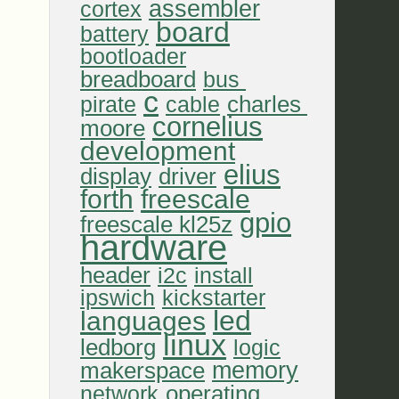
assembler
cortex
board
battery
bootloader
breadboard
bus 
c
charles 
pirate
cable
cornelius
moore
development
elius
display
driver
forth
freescale
gpio
freescale kl25z
hardware
header
i2c
install
ipswich
kickstarter
led
languages
linux
ledborg
logic
memory
makerspace
operating 
network