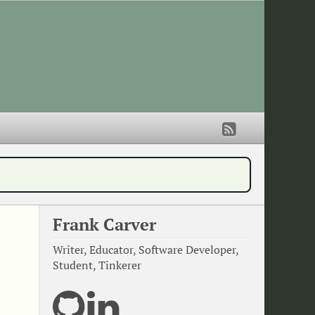
Frank Carver
Writer, Educator, Software Developer,
Student, Tinkerer