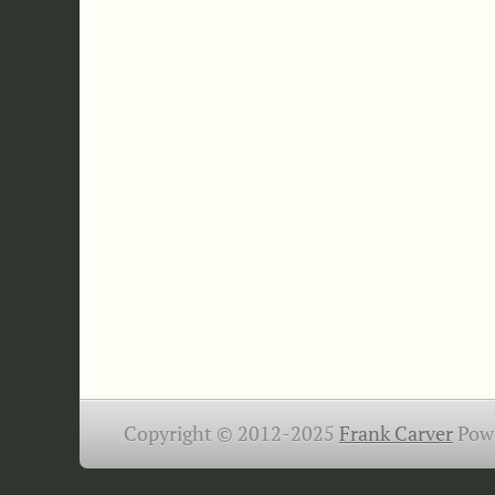
Copyright © 2012-2025
Frank Carver
Pow