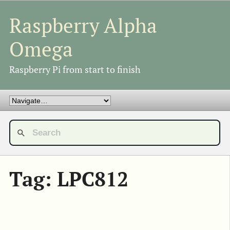
Raspberry Alpha
Omega
Raspberry Pi from start to finish
Tag: LPC812