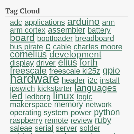
Tag Cloud
arduino
applications
adc
arm
assembler
arm cortex
battery
board
breadboard
bootloader
c
charles moore
bus pirate
cable
cornelius
development
elius
forth
display
driver
gpio
freescale
freescale kl25z
hardware
header
i2c
install
languages
ipswich
kickstarter
linux
led
ledborg
logic
memory
makerspace
network
python
operating system
power
ruby
raspberry
remote
review
saleae
serial
server
solder