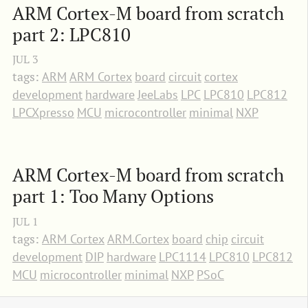
ARM Cortex-M board from scratch 
part 2: LPC810
JUL
3
tags:
ARM
ARM Cortex
board
circuit
cortex
development
hardware
JeeLabs
LPC
LPC810
LPC812
LPCXpresso
MCU
microcontroller
minimal
NXP
ARM Cortex-M board from scratch 
part 1: Too Many Options
JUL
1
tags:
ARM Cortex
ARM.Cortex
board
chip
circuit
development
DIP
hardware
LPC1114
LPC810
LPC812
MCU
microcontroller
minimal
NXP
PSoC