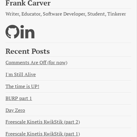
Frank Carver
Writer, Educator, Software Developer, Student, Tinkerer
Recent Posts
Comments Are Off (for now)
I'm Still Alive
The time is UP!
BURP part 1
Day Zero
Freescale Kinetis KwikStik (part 2)
Freescale Kinetis KwikStik (part 1)