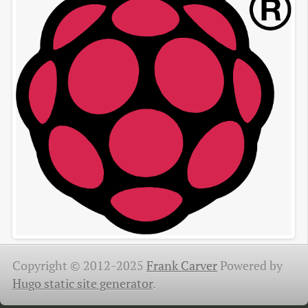
Copyright © 2012-2025
Frank Carver
Powered by
Hugo static site generator
.