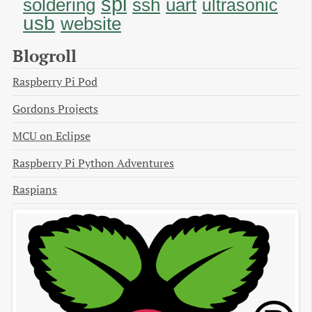
spi
soldering
uart
ssh
ultrasonic
usb
website
Blogroll
Raspberry Pi Pod
Gordons Projects
MCU on Eclipse
Raspberry Pi Python Adventures
Raspians