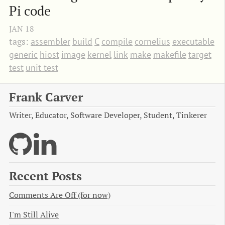
Pi code
JAN
18
tags:
assembler
build
C
compile
cornelius
executable
generic
hiost
image
kernel
link
make
makefile
target
test
unit test
Frank Carver
Writer, Educator, Software Developer, Student, Tinkerer
Recent Posts
Comments Are Off (for now)
I'm Still Alive