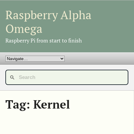
Raspberry Alpha
Omega
Raspberry Pi from start to finish
Tag: Kernel