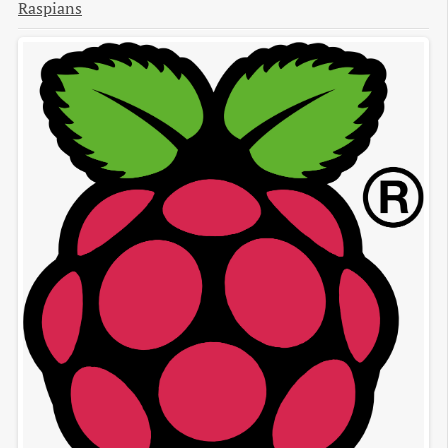
Raspians