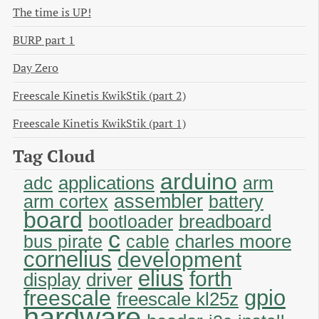
The time is UP!
BURP part 1
Day Zero
Freescale Kinetis KwikStik (part 2)
Freescale Kinetis KwikStik (part 1)
Tag Cloud
arduino
applications
adc
arm
assembler
arm cortex
battery
board
breadboard
bootloader
c
charles moore
bus pirate
cable
cornelius
development
elius
forth
display
driver
gpio
freescale
freescale kl25z
hardware