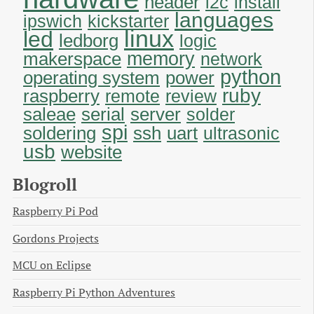
header
i2c
install
languages
ipswich
kickstarter
linux
led
ledborg
logic
memory
makerspace
network
python
operating system
power
ruby
raspberry
remote
review
saleae
serial
server
solder
spi
soldering
uart
ssh
ultrasonic
usb
website
Blogroll
Raspberry Pi Pod
Gordons Projects
MCU on Eclipse
Raspberry Pi Python Adventures