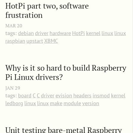
HotPi part two, software 
frustration
MAR
20
tags:
debian
driver
hardware
HotPi
kernel
linux
linux
raspbian
upstart
XBMC
Why is it so hard to build Raspberry 
Pi Linux drivers?
JAN
29
tags:
board
C
C
driver
evision
headers
insmod
kernel
ledborg
linux
linux
make
module
version
Unit testing bare-metal Raspberry 