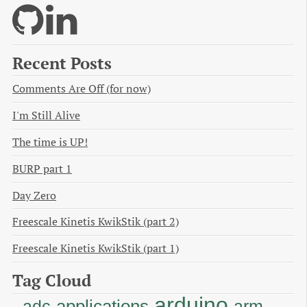
Recent Posts
Comments Are Off (for now)
I'm Still Alive
The time is UP!
BURP part 1
Day Zero
Freescale Kinetis KwikStik (part 2)
Freescale Kinetis KwikStik (part 1)
Tag Cloud
arduino
applications
adc
arm