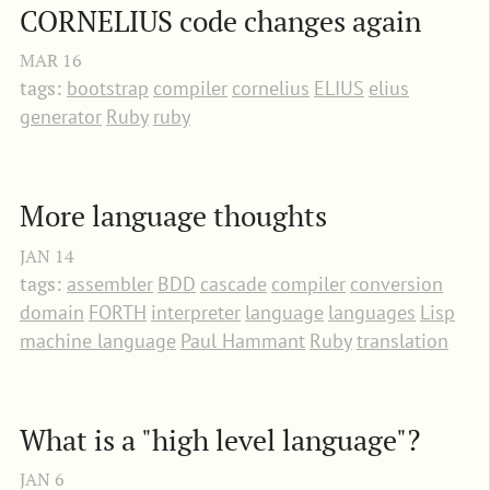
CORNELIUS code changes again
MAR
16
tags:
bootstrap
compiler
cornelius
ELIUS
elius
generator
Ruby
ruby
More language thoughts
JAN
14
tags:
assembler
BDD
cascade
compiler
conversion
domain
FORTH
interpreter
language
languages
Lisp
machine language
Paul Hammant
Ruby
translation
What is a "high level language"?
JAN
6