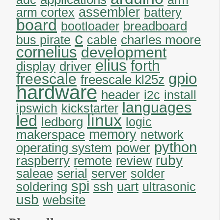
assembler
arm cortex
battery
board
breadboard
bootloader
c
charles moore
bus pirate
cable
cornelius
development
elius
forth
display
driver
gpio
freescale
freescale kl25z
hardware
header
i2c
install
languages
ipswich
kickstarter
linux
led
ledborg
logic
memory
makerspace
network
python
operating system
power
ruby
raspberry
remote
review
saleae
serial
server
solder
spi
soldering
uart
ssh
ultrasonic
usb
website