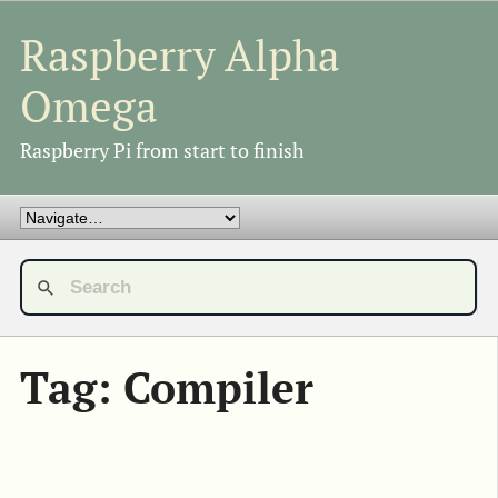
Raspberry Alpha
Omega
Raspberry Pi from start to finish
Tag: Compiler