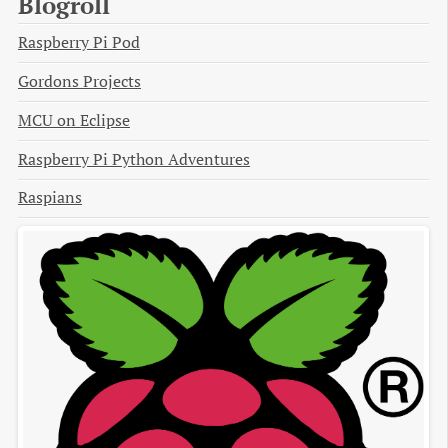
Blogroll
Raspberry Pi Pod
Gordons Projects
MCU on Eclipse
Raspberry Pi Python Adventures
Raspians