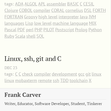
tags:
ADA
ALGOL
APL
assembler
BASIC
C
CESIL
Clojure
COBOL
compiler
CORAL
cornelius
DSL
FORTH
FORTRAN
Groovy
high level
interpreter
Java
JVM
languages
Lisp
low level
machine language
MIX
Pascal
PDF
perl
PHP
PILOT
Postscript
Prolog
Python
Ruby
Scala
shell
SQL
Linux, ssh, git and C
DEC
23
tags:
C
C
check
compiler
development
gcc
git
linux
linux
mobaxterm
remote
ssh
TDD
toolchain
X
Frank Carver
Writer, Educator, Software Developer, Student, Tinkerer