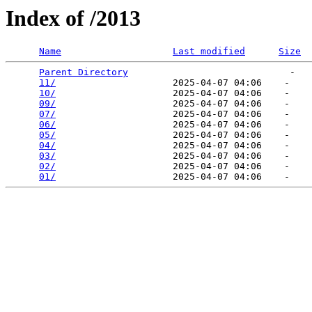
Index of /2013
Name
Last modified
Size
Parent Directory
                             -   

11/
                     2025-04-07 04:06    -   

10/
                     2025-04-07 04:06    -   

09/
                     2025-04-07 04:06    -   

07/
                     2025-04-07 04:06    -   

06/
                     2025-04-07 04:06    -   

05/
                     2025-04-07 04:06    -   

04/
                     2025-04-07 04:06    -   

03/
                     2025-04-07 04:06    -   

02/
                     2025-04-07 04:06    -   

01/