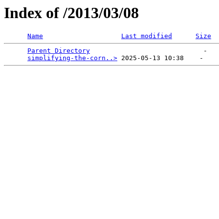
Index of /2013/03/08
Name
Last modified
Size
Parent Directory
                             -   

simplifying-the-corn..>